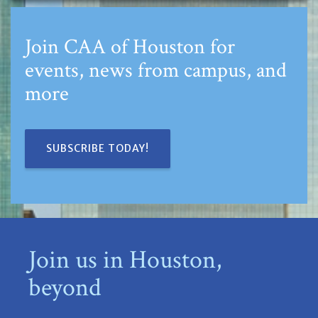
Join CAA of Houston for
events, news from campus, and
more
SUBSCRIBE TODAY!
Join us in Houston,
beyond