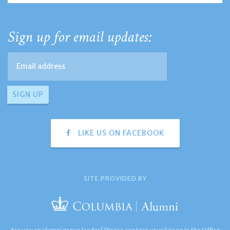
Sign up for email updates:
LIKE US ON FACEBOOK
SITE PROVIDED BY