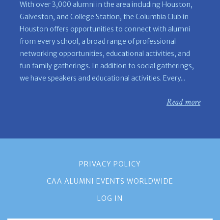
With over 3,000 alumni in the area including Houston,
Galveston, and College Station, the Columbia Club in
Houston offers opportunities to connect with alumni
from every school, a broad range of professional
networking opportunities, educational activities, and
fun family gatherings. In addition to social gatherings,
we have speakers and educational activities. Every...
Read more
PRIVACY POLICY
CAA ALUMNI EVENTS WORLDWIDE
LOG IN