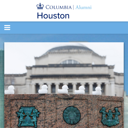
TOGGLE
NAVIGATION