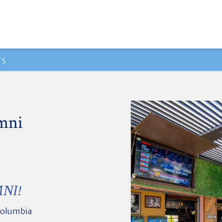
TS
mni
NI!
Columbia