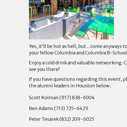
Yes, it'll be hot as hell, but... come anyways 
your fellow Columbia and Columbia B-Schoo
Enjoy a cold drink and valuable networking. C
see you there!
If you have questions regarding this event, p
the alumni leaders in Houston below:
Scott Kolman (917) 838-6004
Ben Adams (713) 725-6429
Peter Tesarek (832) 209-6025