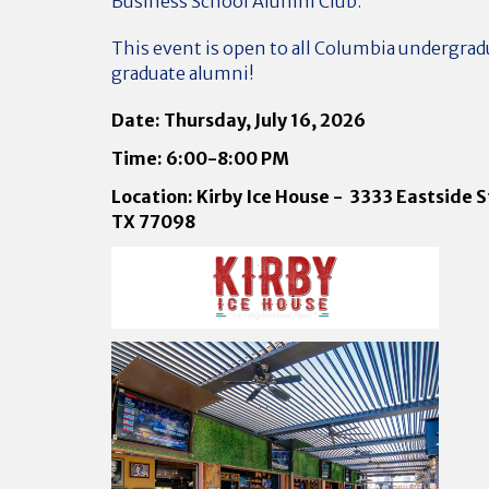
Business School Alumni Club.
This event is open to all Columbia undergrad
graduate alumni!
Date: Thursday, July 16, 2026
Time: 6:00-8:00 PM
Location: Kirby Ice House - 3333 Eastside S
TX 77098