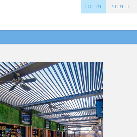
LOG IN
SIGN UP