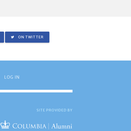
ON TWITTER
LOG IN
SITE PROVIDED BY