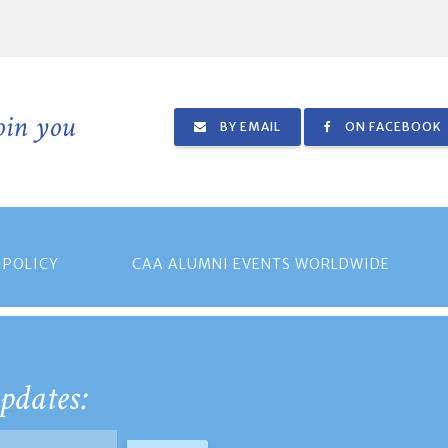
join you
BY EMAIL
ON FACEBOOK
 POLICY
CAA ALUMNI EVENTS WORLDWIDE
pdates: