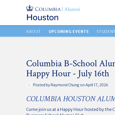
ABOUT
UPCOMING EVENTS
STUDEN
Columbia B-School Alu
Happy Hour - July 16th
Posted by
Raymond Chung
on April 17, 2026
COLUMBIA HOUSTON ALUM
Come join us at a Happy Hour hosted by the 