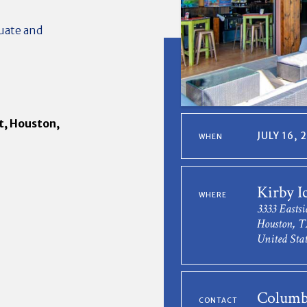
uate and
t, Houston,
JULY 16,
WHEN
Kirby I
WHERE
3333 Eastsi
Houston, T
United Stat
Columb
CONTACT