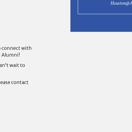
Houston@A
to connect with
l Alumni!
an't wait to
lease contact