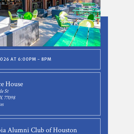
 2026 AT 6:00PM - 8PM
ce House
de St
X 77098
es
ia Alumni Club of Houston