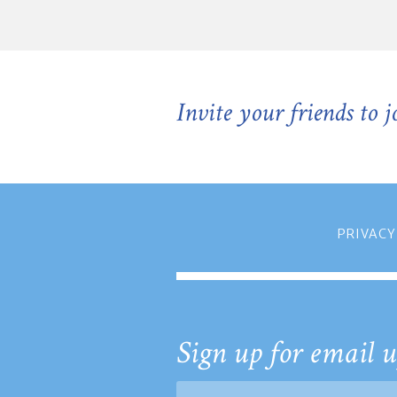
Invite your friends to 
PRIVACY
Sign up for email u