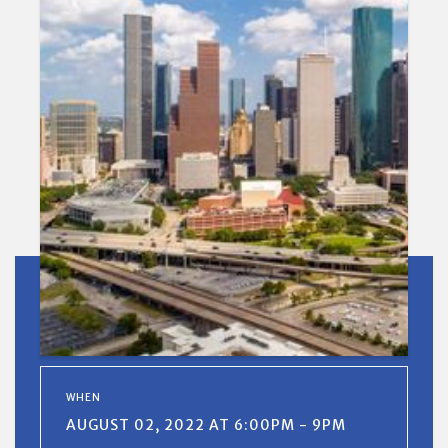
WHEN
AUGUST 02, 2022 AT 6:00PM - 9PM