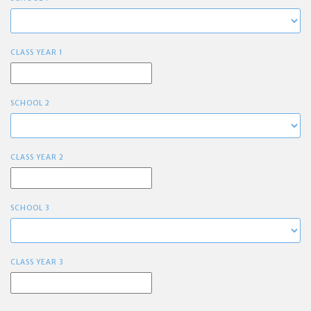
CLASS YEAR 1
SCHOOL 2
CLASS YEAR 2
SCHOOL 3
CLASS YEAR 3