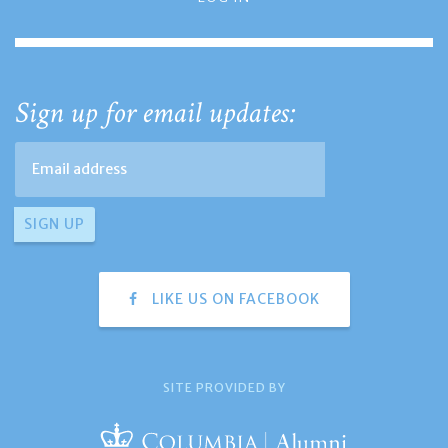
Sign up for email updates:
LIKE US ON FACEBOOK
SITE PROVIDED BY