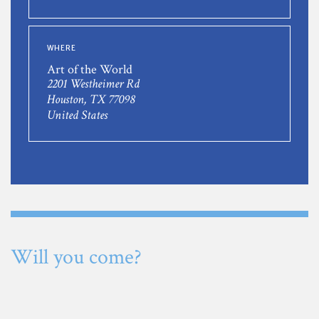
WHERE
Art of the World
2201 Westheimer Rd
Houston, TX 77098
United States
Will you come?