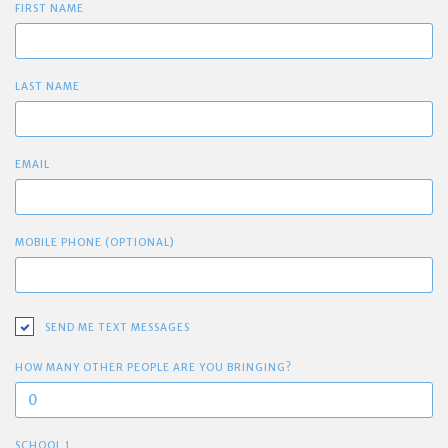
FIRST NAME
LAST NAME
EMAIL
MOBILE PHONE (OPTIONAL)
SEND ME TEXT MESSAGES
HOW MANY OTHER PEOPLE ARE YOU BRINGING?
SCHOOL 1