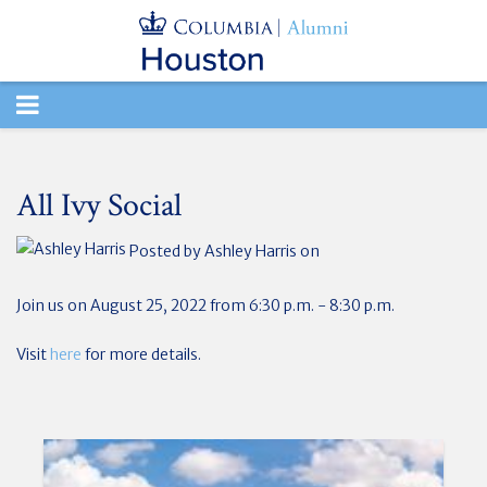
TOGGLE
NAVIGATION
All Ivy Social
Posted by
Ashley Harris
on
Join us on August 25, 2022 from 6:30 p.m. - 8:30 p.m.
Visit
here
for more details.