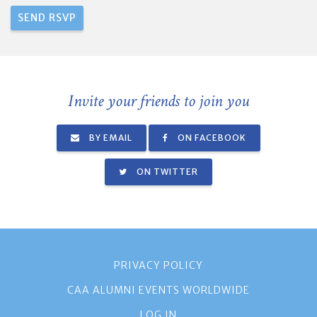
Invite your friends to join you
BY EMAIL
ON FACEBOOK
ON TWITTER
PRIVACY POLICY
CAA ALUMNI EVENTS WORLDWIDE
LOG IN