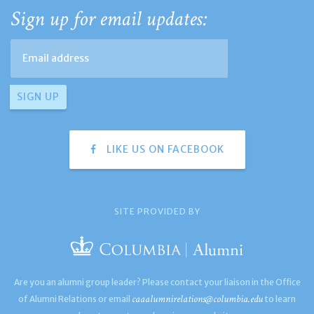
Sign up for email updates:
LIKE US ON FACEBOOK
SITE PROVIDED BY
Are you an alumni group leader? Please contact your liaison in the Office
caaalumnirelations@columbia.edu
of Alumni Relations or email
to learn