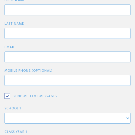
FIRST NAME
LAST NAME
EMAIL
MOBILE PHONE (OPTIONAL)
SEND ME TEXT MESSAGES
SCHOOL 1
CLASS YEAR 1