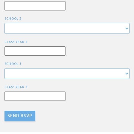
SCHOOL 2
CLASS YEAR 2
SCHOOL 3
CLASS YEAR 3