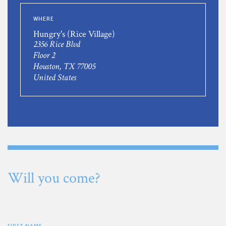
WHERE
Hungry's (Rice Village)
2356 Rice Blvd
Floor 2
Houston, TX 77005
United States
Will you come?