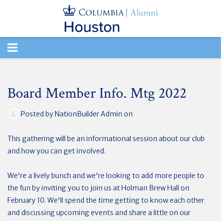
TOGGLE
NAVIGATION
Board Member Info. Mtg 2022
Posted by
NationBuilder Admin
on
This gathering will be an informational session about our club
and how you can get involved.
We're a lively bunch and we're looking to add more people to
the fun by inviting you to join us at Holman Brew Hall on
February 10. We'll spend the time getting to know each other
and discussing upcoming events and share a little on our