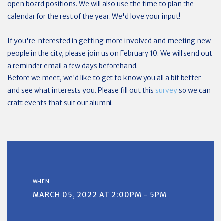
open board positions. We will also use the time to plan the
calendar for the rest of the year. We'd love your input!
If you're interested in getting more involved and meeting new
people in the city, please join us on February 10. We will send out
a reminder email a few days beforehand.
Before we meet, we'd like to get to know you all a bit better
and see what interests you. Please fill out this
survey
so we can
craft events that suit our alumni.
WHEN
MARCH 05, 2022 AT 2:00PM - 5PM