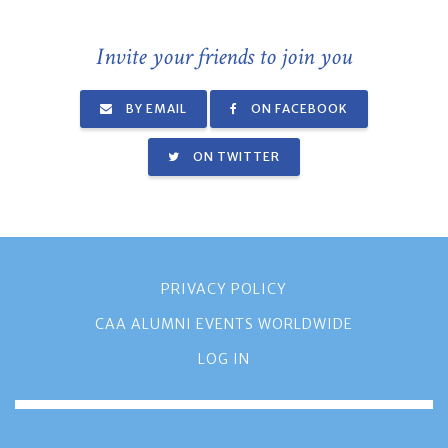
Invite your friends to join you
BY EMAIL
ON FACEBOOK
ON TWITTER
PRIVACY POLICY
CAA ALUMNI EVENTS WORLDWIDE
LOG IN