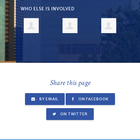
WHO ELSE IS INVOLVED
Share this page
BY EMAIL
ON FACEBOOK
ON TWITTER