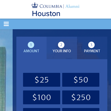
TOGGLE
NAVIGATION
1
2
3
AMOUNT
YOUR INFO
PAYMENT
$25
$50
$100
$250