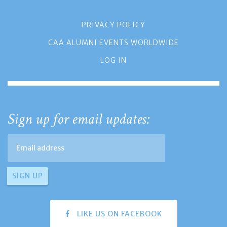
PRIVACY POLICY
CAA ALUMNI EVENTS WORLDWIDE
LOG IN
Sign up for email updates:
LIKE US ON FACEBOOK