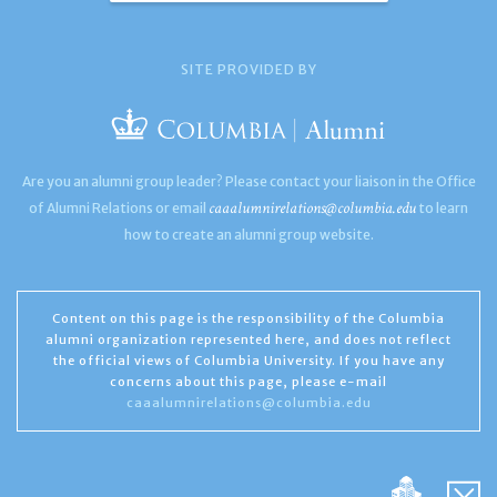
SITE PROVIDED BY
Are you an alumni group leader? Please contact your liaison in the Office
caaalumnirelations@columbia.edu
of Alumni Relations or email
to learn
how to create an alumni group website.
Content on this page is the responsibility of the Columbia
alumni organization represented here, and does not reflect
the official views of Columbia University. If you have any
concerns about this page, please e-mail
caaalumnirelations@columbia.edu