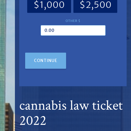
$1,000
$2,500
OTHER $
CONTINUE
cannabis law ticket
2022