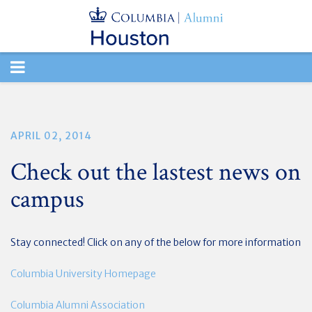
TOGGLE
NAVIGATION
APRIL 02, 2014
Check out the lastest news on
campus
Stay connected! Click on any of the below for more information
Columbia University Homepage
Columbia Alumni Association