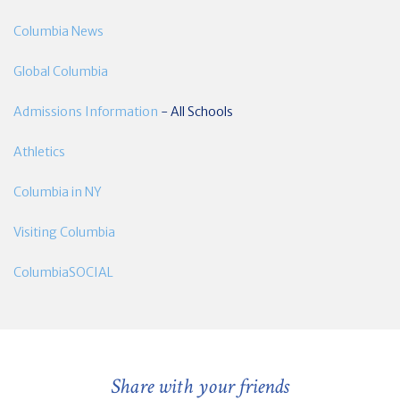
Columbia News
Global Columbia
Admissions Information
- All Schools
Athletics
Columbia in NY
Visiting Columbia
ColumbiaSOCIAL
Share with your friends