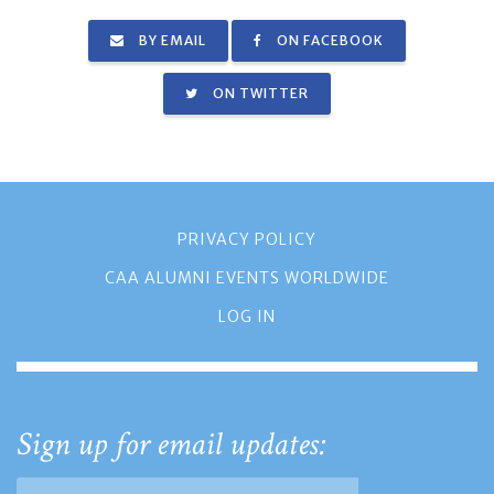
BY EMAIL
ON FACEBOOK
ON TWITTER
PRIVACY POLICY
CAA ALUMNI EVENTS WORLDWIDE
LOG IN
Sign up for email updates: