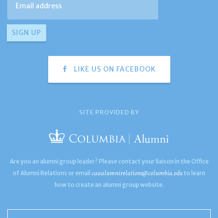
LIKE US ON FACEBOOK
SITE PROVIDED BY
Are you an alumni group leader? Please contact your liaison in the Office
caaalumnirelations@columbia.edu
of Alumni Relations or email
to learn
how to create an alumni group website.