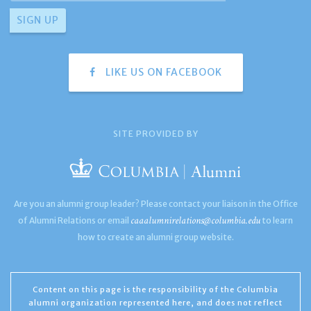
LIKE US ON FACEBOOK
SITE PROVIDED BY
Are you an alumni group leader? Please contact your liaison in the Office
caaalumnirelations@columbia.edu
of Alumni Relations or email
to learn
how to create an alumni group website.
Content on this page is the responsibility of the Columbia
alumni organization represented here, and does not reflect