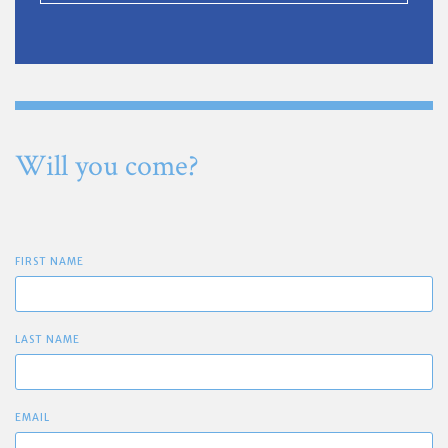
Will you come?
FIRST NAME
LAST NAME
EMAIL