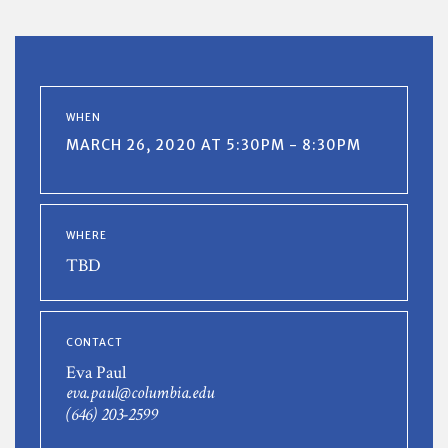
WHEN
MARCH 26, 2020 AT 5:30PM - 8:30PM
WHERE
TBD
CONTACT
Eva Paul
eva.paul@columbia.edu
(646) 203-2599