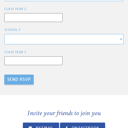
CLASS YEAR 2
SCHOOL 3
CLASS YEAR 3
Invite your friends to join you
BY EMAIL
ON FACEBOOK