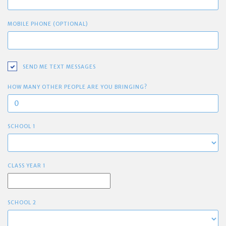
MOBILE PHONE (OPTIONAL)
SEND ME TEXT MESSAGES
HOW MANY OTHER PEOPLE ARE YOU BRINGING?
SCHOOL 1
CLASS YEAR 1
SCHOOL 2