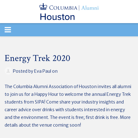
TOGGLE
NAVIGATION
Energy Trek 2020
Posted by
Eva Paul
on
The Columbia Alumni Association of Houston invites all alumni
to join us for a Happy Hour to welcome the annual Energy Trek
students from SIPA! Come share your industry insights and
career advice over drinks with students interested in energy
and the environment. The event is free; first drink is free. More
details about the venue coming soon!