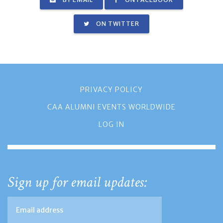
ON TWITTER
PRIVACY POLICY
CAA ALUMNI EVENTS WORLDWIDE
LOG IN
Sign up for email updates: