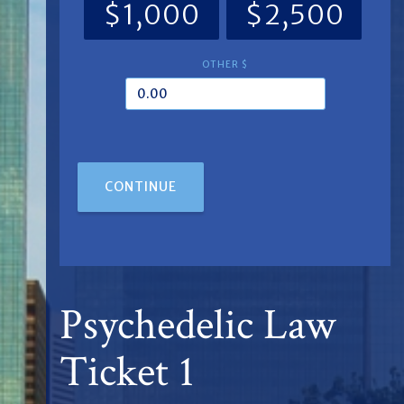
$1,000
$2,500
OTHER $
CONTINUE
Psychedelic Law
Ticket 1