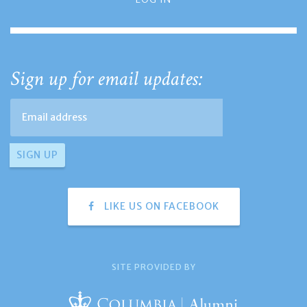
Sign up for email updates:
LIKE US ON FACEBOOK
SITE PROVIDED BY