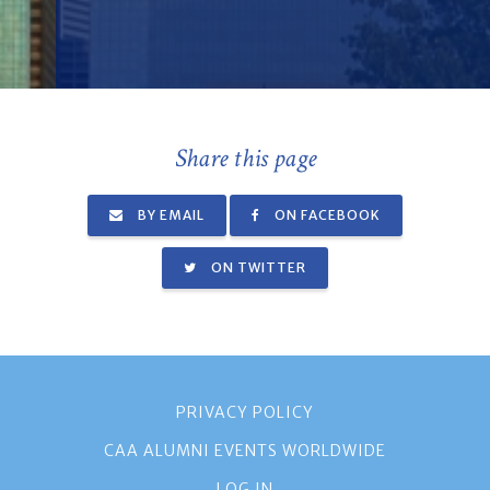
Share this page
BY EMAIL
ON FACEBOOK
ON TWITTER
PRIVACY POLICY
CAA ALUMNI EVENTS WORLDWIDE
LOG IN