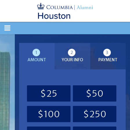
TOGGLE
NAVIGATION
1
2
3
AMOUNT
YOUR INFO
PAYMENT
$25
$50
$100
$250