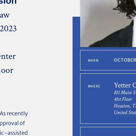
sion
Law
 2023
nter
OCTOBER 
WHEN
loor
0
Yetter 
WHERE
811 Main S
41st Floor
Houston, T
United Stat
As recently
approval of
lic-assisted