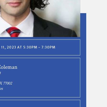
11, 2023 AT 5:30PM - 7:30PM
Coleman
t
X 77002
es