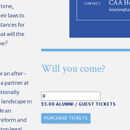
CAA Ho
CONTACT
 time,
houston@al
ir laws to
stances for
at will the
ike?
Will you come?
r an after-
a partner at
tionally
l landscape in
$5.00 ALUMNI / GUEST TICKETS
de an
 reform and
ton legal