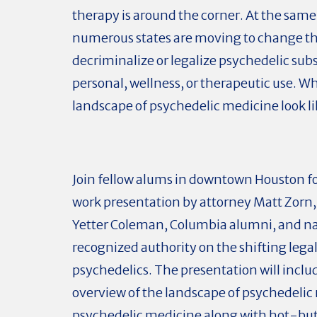
therapy is around the corner. At the same
numerous states are moving to change the
decriminalize or legalize psychedelic sub
personal, wellness, or therapeutic use. Wh
landscape of psychedelic medicine look l
Join fellow alums in downtown Houston fo
work presentation by attorney Matt Zorn, 
Yetter Coleman, Columbia alumni, and na
recognized authority on the shifting lega
psychedelics. The presentation will inclu
overview of the landscape of psychedelic
psychedelic medicine along with hot-but