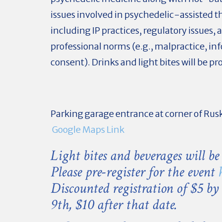
issues involved in psychedelic-assisted t
including IP practices, regulatory issues, 
professional norms (e.g., malpractice, i
consent). Drinks and light bites will be pr
Parking garage entrance at corner of Rus
Google Maps Link
Light bites and beverages will be
Please pre-register for the event
Discounted registration of $5 by
9th, $10 after that date.