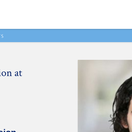
TS
ion at