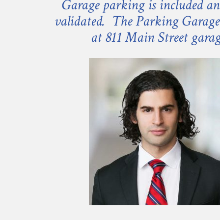
Garage parking is included an
validated. The Parking Garage 
at 811 Main Street gara