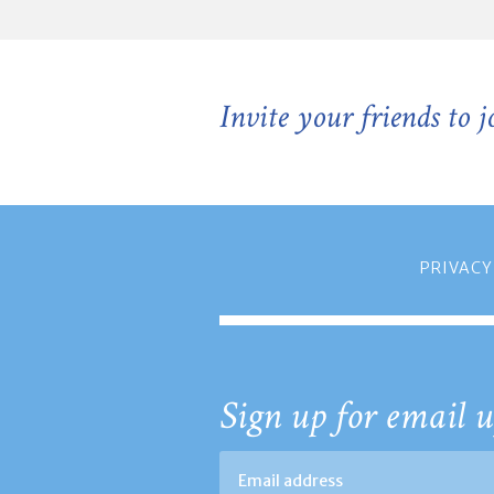
Invite your friends to 
PRIVACY
Sign up for email u