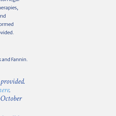
herapies,
and
nformed
ovided.
k and Fannin.
 provided.
here
.
 October