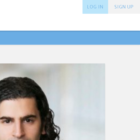
LOG IN
SIGN UP