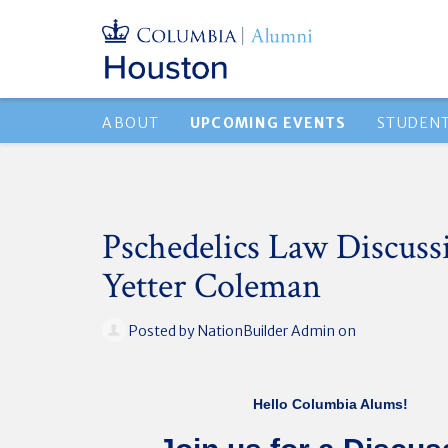
ABOUT
UPCOMING EVENTS
STUDEN
Pschedelics Law Discuss
Yetter Coleman
Posted by
NationBuilder Admin
on
Hello Columbia Alums!