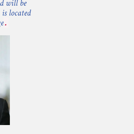
d will be
is located
ge
.