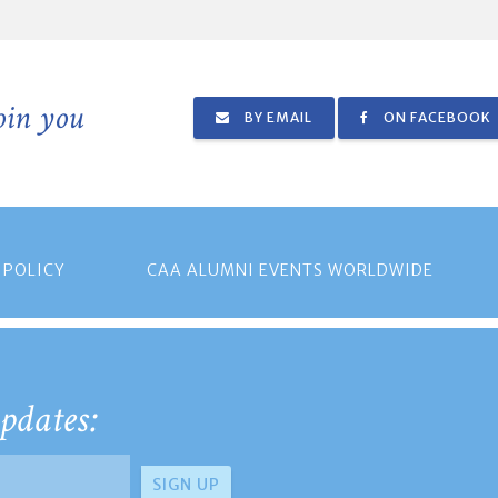
join you
BY EMAIL
ON FACEBOOK
 POLICY
CAA ALUMNI EVENTS WORLDWIDE
pdates: