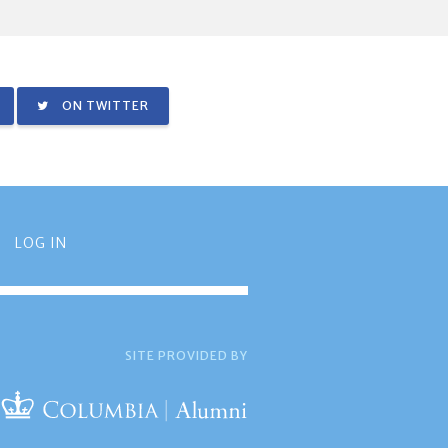
ON TWITTER
LOG IN
SITE PROVIDED BY