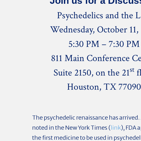
Join us for a Discus
Psychedelics and the 
Wednesday, October 11,
5:30 PM – 7:30 PM
811 Main Conference Ce
st
Suite 2150, on the 21
f
Houston, TX 7709
The psychedelic renaissance has arrived. 
noted in the New York Times (
link
), FDA 
the first medicine to be used in psychede