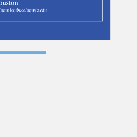
uston
umniclubs.columbia.edu